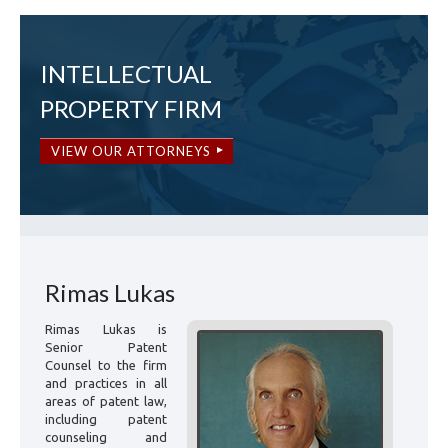
INTELLECTUAL
PROPERTY FIRM
VIEW OUR ATTORNEYS
Rimas Lukas
Rimas Lukas is
Senior Patent
Counsel to the firm
and practices in all
areas of patent law,
including patent
counseling and