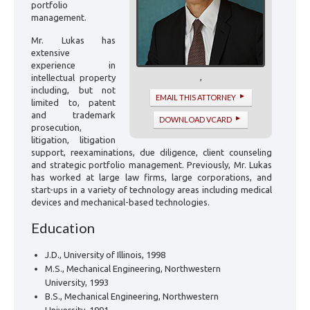
portfolio
management.
Mr. Lukas has
extensive
experience in
,
intellectual property
including, but not
EMAIL THIS ATTORNEY
limited to, patent
and trademark
DOWNLOAD VCARD
prosecution,
litigation, litigation
support, reexaminations, due diligence, client counseling
and strategic portfolio management. Previously, Mr. Lukas
has worked at large law firms, large corporations, and
start-ups in a variety of technology areas including medical
devices and mechanical-based technologies.
Education
J.D., University of Illinois, 1998
M.S., Mechanical Engineering, Northwestern
University, 1993
B.S., Mechanical Engineering, Northwestern