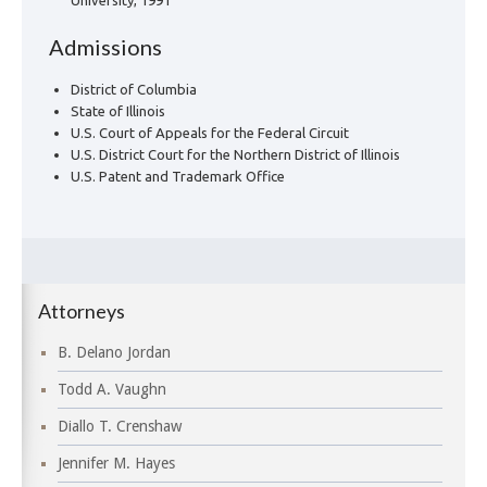
University, 1991
Admissions
District of Columbia
State of Illinois
U.S. Court of Appeals for the Federal Circuit
U.S. District Court for the Northern District of Illinois
U.S. Patent and Trademark Office
Attorneys
B. Delano Jordan
Todd A. Vaughn
Diallo T. Crenshaw
Jennifer M. Hayes