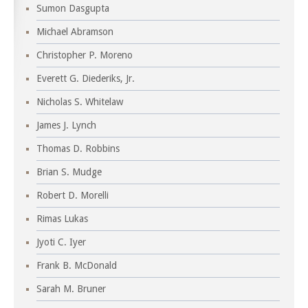
Sumon Dasgupta
Michael Abramson
Christopher P. Moreno
Everett G. Diederiks, Jr.
Nicholas S. Whitelaw
James J. Lynch
Thomas D. Robbins
Brian S. Mudge
Robert D. Morelli
Rimas Lukas
Jyoti C. Iyer
Frank B. McDonald
Sarah M. Bruner