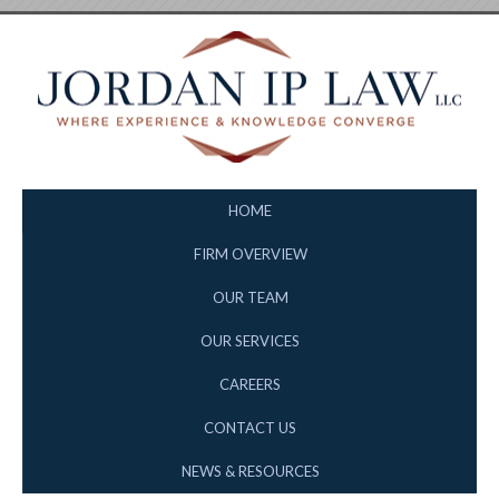
HOME
FIRM OVERVIEW
OUR TEAM
OUR SERVICES
CAREERS
CONTACT US
NEWS & RESOURCES