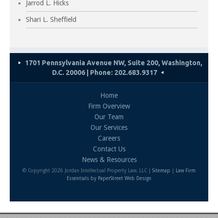
Jarrod L. Hicks
Shari L. Sheffield
1701 Pennsylvania Avenue NW, Suite 200, Washington,
D.C. 20006 | Phone: 202.683.9317
Home
Firm Overview
Our Team
Our Services
Careers
Contact Us
News & Resources
© Copyright 2026 Jordan Intellectual Property Law, LLC |
Sitemap
|
Law Firm
Essentials
by PaperStreet Web Design